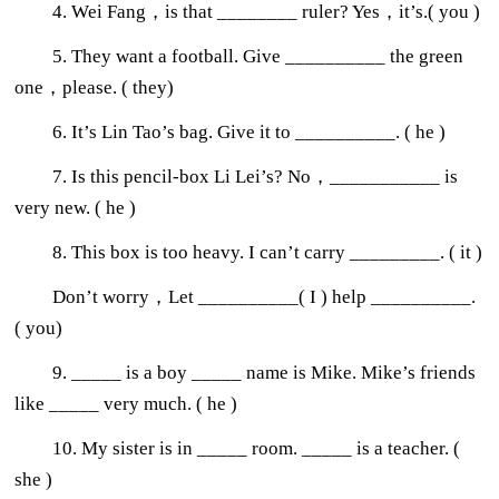
4. Wei Fang，is that ________ ruler? Yes，it’s.( you )
5. They want a football. Give __________ the green
one，please. ( they)
6. It’s Lin Tao’s bag. Give it to __________. ( he )
7. Is this pencil-box Li Lei’s? No，___________ is
very new. ( he )
8. This box is too heavy. I can’t carry _________. ( it )
Don’t worry，Let __________( I ) help __________.
( you)
9. _____ is a boy _____ name is Mike. Mike’s friends
like _____ very much. ( he )
10. My sister is in _____ room. _____ is a teacher. (
she )