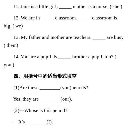
11. Jane is a little girl. _____ mother is a nurse. ( she )
12. We are in _____ classroom. _____ classroom is
big. ( we)
13. My father and mother are teachers. _____ are busy
( them)
14. You are a pupil. Is _____ brother a pupil, too? (
you )
四、用括号中的适当形式填空
(1)Are these ________(you)pencils?
Yes, they are ________(our).
(2)—Whose is this pencil?
—It’s ________(I).