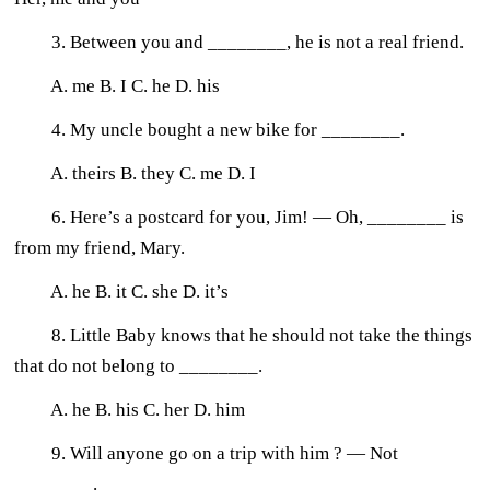
3. Between you and ________, he is not a real friend.
A. me B. I C. he D. his
4. My uncle bought a new bike for ________.
A. theirs B. they C. me D. I
6. Here’s a postcard for you, Jim! — Oh, ________ is
from my friend, Mary.
A. he B. it C. she D. it’s
8. Little Baby knows that he should not take the things
that do not belong to ________.
A. he B. his C. her D. him
9. Will anyone go on a trip with him ? — Not
________.