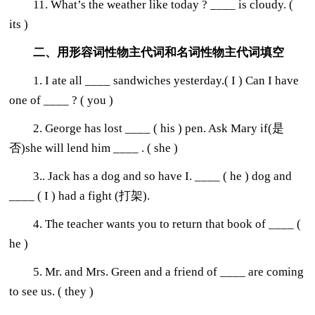
11. What’s the weather like today ? ____ is cloudy. (
its )
二、用形容词性物主代词和名词性物主代词填空
1. I ate all ____ sandwiches yesterday.( I ) Can I have
one of ____ ? ( you )
2. George has lost ____ ( his ) pen. Ask Mary if(是
否)she will lend him ____ . ( she )
3.. Jack has a dog and so have I. ____ ( he ) dog and
____ ( I ) had a fight (打架).
4. The teacher wants you to return that book of ____ (
he )
5. Mr. and Mrs. Green and a friend of ____ are coming
to see us. ( they )