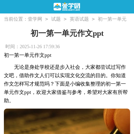
>
>
>
当前位置：
壹学网
试题
英语试题
初一第一单元
作文ppt
初一第一单元作文ppt
时间：2025-11-26 17:59:36
初一第一单元作文ppt
无论是身处学校还是步入社会，大家都尝试过写作
文吧，借助作文人们可以实现文化交流的目的。你知道
作文怎样写才规范吗？下面是小编收集整理的初一第一
单元作文ppt，欢迎大家借鉴与参考，希望对大家有所帮
助。