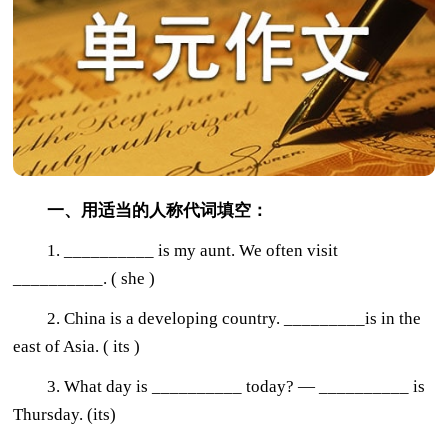
一、用适当的人称代词填空：
1. __________ is my aunt. We often visit
__________. ( she )
2. China is a developing country. _________is in the
east of Asia. ( its )
3. What day is __________ today? — __________ is
Thursday. (its)