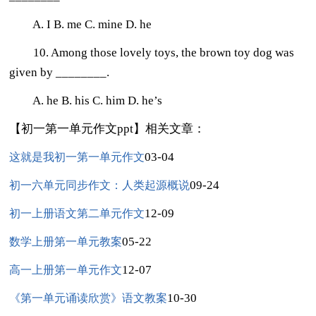
A. I B. me C. mine D. he
10. Among those lovely toys, the brown toy dog was
given by ________.
A. he B. his C. him D. he’s
【初一第一单元作文ppt】相关文章：
03-04
这就是我初一第一单元作文
09-24
初一六单元同步作文：人类起源概说
12-09
初一上册语文第二单元作文
05-22
数学上册第一单元教案
12-07
高一上册第一单元作文
10-30
《第一单元诵读欣赏》语文教案