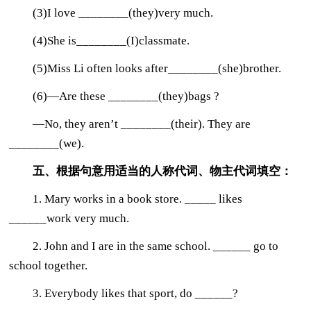
(3)I love ________(they)very much.
(4)She is________(I)classmate.
(5)Miss Li often looks after________(she)brother.
(6)—Are these ________(they)bags ?
—No, they aren’t ________(their). They are
________(we).
五、根据句意用适当的人称代词、物主代词填空：
1. Mary works in a book store. _____ likes
______work very much.
2. John and I are in the same school. ______ go to
school together.
3. Everybody likes that sport, do ______?