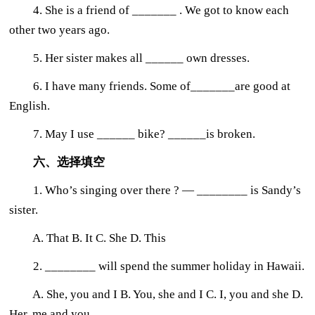
4. She is a friend of _______ . We got to know each
other two years ago.
5. Her sister makes all ______ own dresses.
6. I have many friends. Some of_______are good at
English.
7. May I use ______ bike? ______is broken.
六、选择填空
1. Who’s singing over there ? — ________ is Sandy’s
sister.
A. That B. It C. She D. This
2. ________ will spend the summer holiday in Hawaii.
A. She, you and I B. You, she and I C. I, you and she D.
Her, me and you