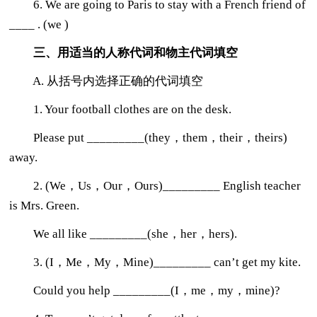
6. We are going to Paris to stay with a French friend of
____ . (we )
三、用适当的人称代词和物主代词填空
A. 从括号内选择正确的代词填空
1. Your football clothes are on the desk.
Please put _________(they，them，their，theirs)
away.
2. (We，Us，Our，Ours)_________ English teacher
is Mrs. Green.
We all like _________(she，her，hers).
3. (I，Me，My，Mine)_________ can’t get my kite.
Could you help _________(I，me，my，mine)?