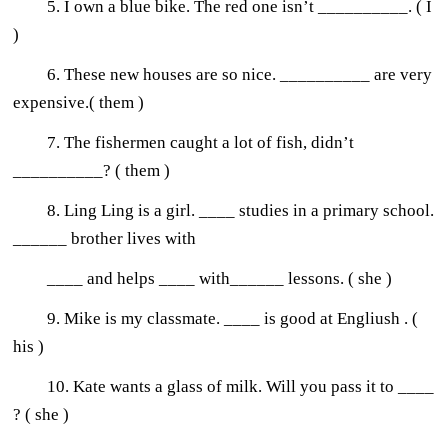
5. I own a blue bike. The red one isn’t __________. ( I
)
6. These new houses are so nice. __________ are very
expensive.( them )
7. The fishermen caught a lot of fish, didn’t
__________? ( them )
8. Ling Ling is a girl. ____ studies in a primary school.
______ brother lives with
____ and helps ____ with______ lessons. ( she )
9. Mike is my classmate. ____ is good at Engliush . (
his )
10. Kate wants a glass of milk. Will you pass it to ____
? ( she )