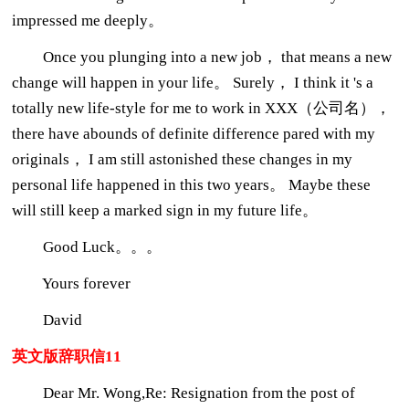
impressed me deeply。
Once you plunging into a new job， that means a new
change will happen in your life。 Surely， I think it 's a
totally new life-style for me to work in XXX（公司名），
there have abounds of definite difference pared with my
originals， I am still astonished these changes in my
personal life happened in this two years。 Maybe these
will still keep a marked sign in my future life。
Good Luck。。。
Yours forever
David
英文版辞职信11
Dear Mr. Wong,Re: Resignation from the post of