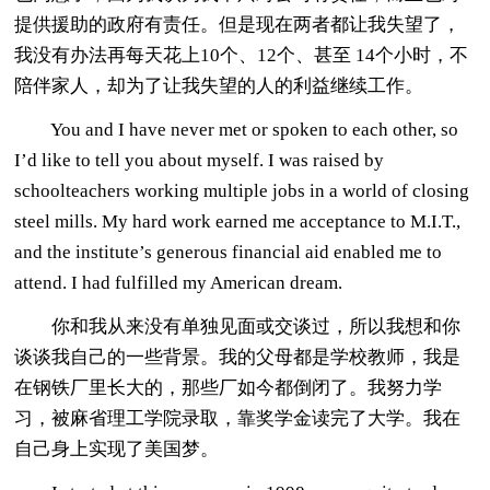
提供援助的政府有责任。但是现在两者都让我失望了，
我没有办法再每天花上10个、12个、甚至 14个小时，不
陪伴家人，却为了让我失望的人的利益继续工作。
You and I have never met or spoken to each other, so
I’d like to tell you about myself. I was raised by
schoolteachers working multiple jobs in a world of closing
steel mills. My hard work earned me acceptance to M.I.T.,
and the institute’s generous financial aid enabled me to
attend. I had fulfilled my American dream.
你和我从来没有单独见面或交谈过，所以我想和你
谈谈我自己的一些背景。我的父母都是学校教师，我是
在钢铁厂里长大的，那些厂如今都倒闭了。我努力学
习，被麻省理工学院录取，靠奖学金读完了大学。我在
自己身上实现了美国梦。