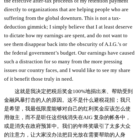
the effective after-tax proceeds of my retention payment
directly to organizations that are helping people who are
suffering from the global downturn. This is not a tax-
deduction gimmick; I simply believe that I at least deserve
to dictate how my earnings are spent, and do not want to
see them disappear back into the obscurity of A.I.G.’s or
the federal government’s budget. Our earnings have caused
such a distraction for so many from the more pressing
issues our country faces, and I would like to see my share
of it benefit those truly in need.
这就是我决定把税后奖金100%地捐出来、帮助受到
金融风暴打击的人的原因。这不是什么避税花招；我只
是希望，我最低限度能够对自己的红利奖金应该怎么使
用做主，而不是听任这些钱消失在AIG 复杂的帐务中，
或是消失在政府预算中。我们的年终奖吸引了太多大众
的注意力，让大家没办法把目光放在需要帮助的人身