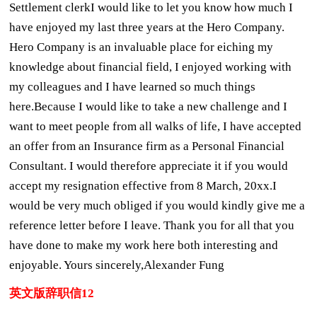
Settlement clerkI would like to let you know how much I
have enjoyed my last three years at the Hero Company.
Hero Company is an invaluable place for eiching my
knowledge about financial field, I enjoyed working with
my colleagues and I have learned so much things
here.Because I would like to take a new challenge and I
want to meet people from all walks of life, I have accepted
an offer from an Insurance firm as a Personal Financial
Consultant. I would therefore appreciate it if you would
accept my resignation effective from 8 March, 20xx.I
would be very much obliged if you would kindly give me a
reference letter before I leave. Thank you for all that you
have done to make my work here both interesting and
enjoyable. Yours sincerely,Alexander Fung
英文版辞职信12