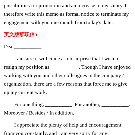
possibilities for promotion and an increase in my salary. I
therefore write this memo as formal notice to terminate my
engagement with you one month from today's date.
英文版辞职信5
Dear__________,
I am sure it will come as no surprise that I wish to
resign my position as __________ . Though I have enjoyed
working with you and other colleagues in the company /
organization, there are a few reasons that force me to give
up my current work.
For one thing, __________. For another, __________.
Moreover / Besides / In addition, __________.
I appreciate the plenty of help and encouragement
from you constantly, and I am very sorry for any