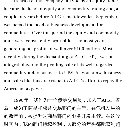
I started at this company in 1998 as an equity trader,
became the head of equity and commodity trading and, a
couple of years before A.I.G.’s meltdown last September,
was named the head of business development for
commodities. Over this period the equity and commodity
units were consistently profitable — in most years
generating net profits of well over $100 million. Most
recently, during the dismantling of A.I.G.-F.P., I was an
integral player in the pending sale of its well-regarded
commodity index business to UBS. As you know, business
unit sales like this are crucial to A.I.G.’s effort to repay the
American taxpayer.
1998年，我作为一个债券交易员，加入了AIG。随
后，成为了商品和权益交易部门的主管。在危机发生的
的数年前，被提升为商品部门的业务开发主管。在这段
时间内，我的部门持续盈利，大部分的年头都能获利超