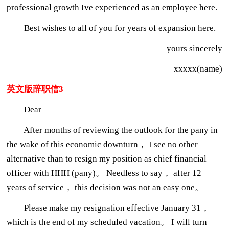
professional growth Ive experienced as an employee here.
Best wishes to all of you for years of expansion here.
yours sincerely
xxxxx(name)
英文版辞职信3
Dear
After months of reviewing the outlook for the pany in
the wake of this economic downturn， I see no other
alternative than to resign my position as chief financial
officer with HHH (pany)。 Needless to say， after 12
years of service， this decision was not an easy one。
Please make my resignation effective January 31，
which is the end of my scheduled vacation。 I will turn