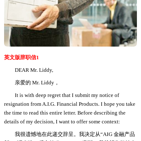
英文版辞职信1
DEAR Mr. Liddy,
亲爱的 Mr. Liddy，
It is with deep regret that I submit my notice of
resignation from A.I.G. Financial Products. I hope you take
the time to read this entire letter. Before describing the
details of my decision, I want to offer some context:
我很遗憾地在此递交辞呈。我决定从“AIG 金融产品