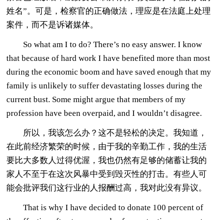
姓名”。可是，检察官的正确做法，理应是在法庭上处理
案件，而不是诉诸媒体。
So what am I to do? There’s no easy answer. I know
that because of hard work I have benefited more than most
during the economic boom and have saved enough that my
family is unlikely to suffer devastating losses during the
current bust. Some might argue that members of my
profession have been overpaid, and I wouldn’t disagree.
所以，我该怎么办？这不是轻松的决定。我知道，
在此前经济繁荣的时候，由于我的辛勤工作，我的生活
要比大多数人过得优渥，我也仍然有足够的储蓄让我的
家人不至于在这次风暴中受到毁灭性的打击。有些人可
能会批评我们这行业的人报酬过高，我对此没有异议。
That is why I have decided to donate 100 percent of