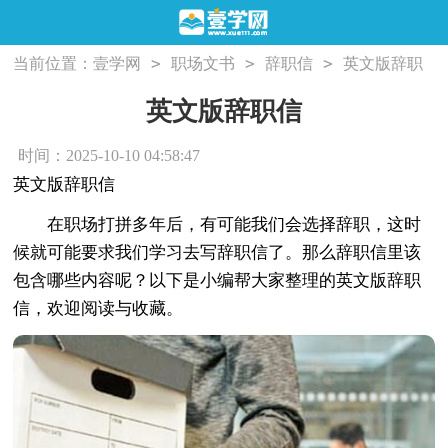
>
>
>
当前位置：
壹学网
职场文书
辞职信
英文版辞职
信
英文版辞职信
时间：2025-10-10 04:58:47
英文版辞职信
在职场打拼多年后，有可能我们会选择辞职，这时
候就可能要求我们学习去写辞职信了。那么辞职信里该
包含哪些内容呢？以下是小编帮大家整理的英文版辞职
信，欢迎阅读与收藏。