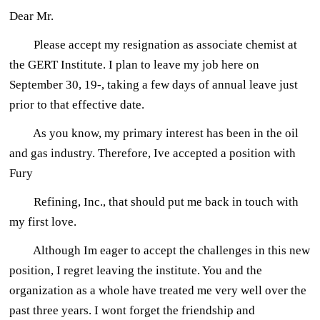
Dear Mr.
Please accept my resignation as associate chemist at
the GERT Institute. I plan to leave my job here on
September 30, 19-, taking a few days of annual leave just
prior to that effective date.
As you know, my primary interest has been in the oil
and gas industry. Therefore, Ive accepted a position with
Fury
Refining, Inc., that should put me back in touch with
my first love.
Although Im eager to accept the challenges in this new
position, I regret leaving the institute. You and the
organization as a whole have treated me very well over the
past three years. I wont forget the friendship and