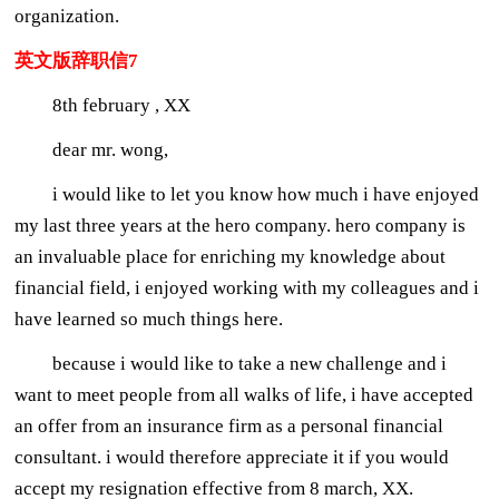
organization.
英文版辞职信7
8th february , XX
dear mr. wong,
i would like to let you know how much i have enjoyed
my last three years at the hero company. hero company is
an invaluable place for enriching my knowledge about
financial field, i enjoyed working with my colleagues and i
have learned so much things here.
because i would like to take a new challenge and i
want to meet people from all walks of life, i have accepted
an offer from an insurance firm as a personal financial
consultant. i would therefore appreciate it if you would
accept my resignation effective from 8 march, XX.