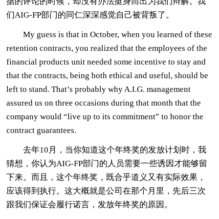
据的评论的时候，却没有办法挺身而出为我们辩解。我
们AIG-FP部门的同仁深深感觉自己被背叛了。
My guess is that in October, when you learned of these
retention contracts, you realized that the employees of the
financial products unit needed some incentive to stay and
that the contracts, being both ethical and useful, should be
left to stand. That’s probably why A.I.G. management
assured us on three occasions during that month that the
company would “live up to its commitment” to honor the
contract guarantees.
去年10月，当你知道这个年终奖的发放计划时，我
猜想，你认为AIG-FP部门的人员需要一些诱因才能够留
下来。而且，这个年终奖，既合乎道义又有实际效果，
应该得到执行。这大概就是公司在那个月里，先后三次
跟我们保证会履行诺言，发放年终奖的原因。