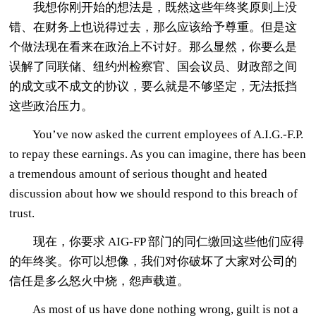
我想你刚开始的想法是，既然这些年终奖原则上没
错、在财务上也说得过去，那么应该给予尊重。但是这
个做法现在看来在政治上不讨好。那么显然，你要么是
误解了同联储、纽约州检察官、国会议员、财政部之间
的成文或不成文的协议，要么就是不够坚定，无法抵挡
这些政治压力。
You’ve now asked the current employees of A.I.G.-F.P.
to repay these earnings. As you can imagine, there has been
a tremendous amount of serious thought and heated
discussion about how we should respond to this breach of
trust.
现在，你要求 AIG-FP 部门的同仁缴回这些他们应得
的年终奖。你可以想像，我们对你破坏了大家对公司的
信任是多么怒火中烧，怨声载道。
As most of us have done nothing wrong, guilt is not a