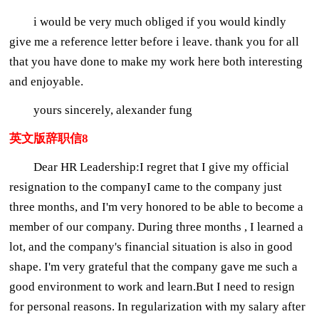
i would be very much obliged if you would kindly
give me a reference letter before i leave. thank you for all
that you have done to make my work here both interesting
and enjoyable.
yours sincerely, alexander fung
英文版辞职信8
Dear HR Leadership:I regret that I give my official
resignation to the companyI came to the company just
three months, and I'm very honored to be able to become a
member of our company. During three months , I learned a
lot, and the company's financial situation is also in good
shape. I'm very grateful that the company gave me such a
good environment to work and learn.But I need to resign
for personal reasons. In regularization with my salary after