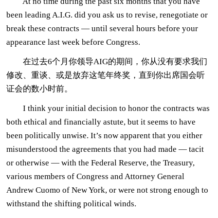
At no time during the past six months that you have
been leading A.I.G. did you ask us to revise, renegotiate or
break these contracts — until several hours before your
appearance last week before Congress.
在过去6个月你领导AIG的期间，你从没有要求我们
修改、重谈、或是放弃这笔年终奖，直到你出席国会听
证会的数小时前。
I think your initial decision to honor the contracts was
both ethical and financially astute, but it seems to have
been politically unwise. It’s now apparent that you either
misunderstood the agreements that you had made — tacit
or otherwise — with the Federal Reserve, the Treasury,
various members of Congress and Attorney General
Andrew Cuomo of New York, or were not strong enough to
withstand the shifting political winds.