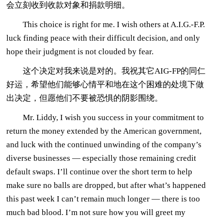
会立刻收到收款对象和捐款明细。
This choice is right for me. I wish others at A.I.G.-F.P.
luck finding peace with their difficult decision, and only
hope their judgment is not clouded by fear.
这个决定对我来说是对的。我祝其它AIG-FP的同仁
好运，希望他们能够心情平和地在这个困难的处境下做
出决定，但愿他们不要被恐惧的阴影围绕。
Mr. Liddy, I wish you success in your commitment to
return the money extended by the American government,
and luck with the continued unwinding of the company’s
diverse businesses — especially those remaining credit
default swaps. I’ll continue over the short term to help
make sure no balls are dropped, but after what’s happened
this past week I can’t remain much longer — there is too
much bad blood. I’m not sure how you will greet my