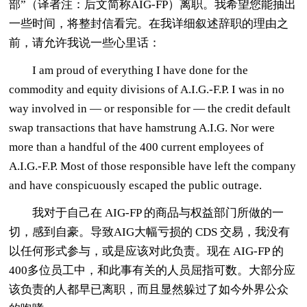
部”（译者注：后文简称AIG-FP）离职。我希望您能抽出
一些时间，将整封信看完。在我详细叙述辞职的理由之
前，请允许我说一些心里话：
I am proud of everything I have done for the
commodity and equity divisions of A.I.G.-F.P. I was in no
way involved in — or responsible for — the credit default
swap transactions that have hamstrung A.I.G. Nor were
more than a handful of the 400 current employees of
A.I.G.-F.P. Most of those responsible have left the company
and have conspicuously escaped the public outrage.
我对于自己在 AIG-FP 的商品与权益部门所做的一
切，感到自豪。导致AIG大幅亏损的 CDS 交易，我没有
以任何形式参与，或是应该对此负责。现在 AIG-FP 的
400多位员工中，和此事有关的人员屈指可数。大部分应
该负责的人都早已离职，而且显然躲过了如今外界公众