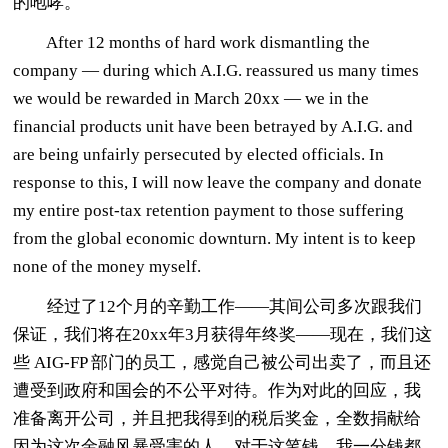
的咆哮。
After 12 months of hard work dismantling the
company — during which A.I.G. reassured us many times
we would be rewarded in March 20xx — we in the
financial products unit have been betrayed by A.I.G. and
are being unfairly persecuted by elected officials. In
response to this, I will now leave the company and donate
my entire post-tax retention payment to those suffering
from the global economic downturn. My intent is to keep
none of the money myself.
经过了12个月的辛勤工作——其间公司多次跟我们
保证，我们将在20xx年3月获得年终奖——现在，我们这
些 AIG-FP 部门的员工，感觉自己被公司出卖了，而且还
遭受到政府和国会的不公平对待。作为对此的回应，我
准备离开公司，并且把我得到的税后奖金，全数捐献给
因为这次金融风暴受害的人。对于这笔钱，我一分钱都