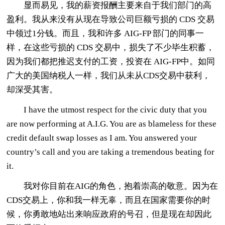
显而易见，我的薪资报酬主要来自于我们部门的高
盈利。我从来没有从现在导致公司巨额亏损的 CDS 交易
中领过1分钱。而且，我和许多 AIG-FP 部门的同事一
样，在这些亏损的 CDS 交易中，损失了不少毕生积蓄，
因为我们都把推迟支付的工资，投资在 AIG-FP中。如同
广大的美国纳税人一样，我们从未从CDS交易中获利，
却深受其害。
I have the utmost respect for the civic duty that you
are now performing at A.I.G. You are as blameless for these
credit default swap losses as I am. You answered your
country’s call and you are taking a tremendous beating for
it.
我对你目前在AIG的角色，抱着崇高的敬意。因为在
CDS交易上，你和我一样无辜，而且在国家需要你的时
候，你勇敢地站出来响应政府的号召，但是现在却因此