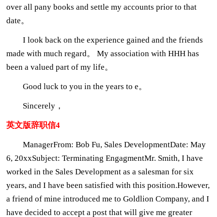
over all pany books and settle my accounts prior to that
date。
I look back on the experience gained and the friends
made with much regard。 My association with HHH has
been a valued part of my life。
Good luck to you in the years to e。
Sincerely，
英文版辞职信4
ManagerFrom: Bob Fu, Sales DevelopmentDate: May
6, 20xxSubject: Terminating EngagmentMr. Smith, I have
worked in the Sales Development as a salesman for six
years, and I have been satisfied with this position.However,
a friend of mine introduced me to Goldlion Company, and I
have decided to accept a post that will give me greater