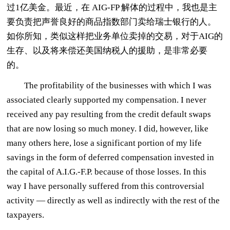
过1亿美金。最近，在 AIG-FP 解体的过程中，我也是主
要负责把声誉良好的商品指数部门卖给瑞士银行的人。
如你所知，类似这样把业务单位卖掉的交易，对于AIG的
生存、以及将来偿还美国纳税人的援助，是非常必要
的。
The profitability of the businesses with which I was
associated clearly supported my compensation. I never
received any pay resulting from the credit default swaps
that are now losing so much money. I did, however, like
many others here, lose a significant portion of my life
savings in the form of deferred compensation invested in
the capital of A.I.G.-F.P. because of those losses. In this
way I have personally suffered from this controversial
activity — directly as well as indirectly with the rest of the
taxpayers.