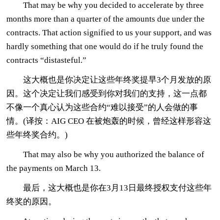
That may be why you decided to accelerate by three
months more than a quarter of the amounts due under the
contracts. That action signified to us your support, and was
hardly something that one would do if he truly found the
contracts “distasteful.”
这大概也是你决定让这些年终奖提早3个月发放的原
因。这个决定让我们感受到你对我们的支持，这一点都
不像一个真心认为这些合约“难以接受”的人会做的事
情。(译按：AIG CEO 在被炮轰的时候，曾经这样形容这
些年终奖合约。)
That may also be why you authorized the balance of
the payments on March 13.
最后，这大概也是你在3月13日最终授权支付这些年
终奖的原因。