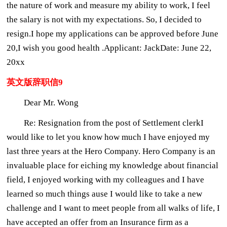
the nature of work and measure my ability to work, I feel
the salary is not with my expectations. So, I decided to
resign.I hope my applications can be approved before June
20,I wish you good health .Applicant: JackDate: June 22,
20xx
英文版辞职信9
Dear Mr. Wong
Re: Resignation from the post of Settlement clerkI
would like to let you know how much I have enjoyed my
last three years at the Hero Company. Hero Company is an
invaluable place for eiching my knowledge about financial
field, I enjoyed working with my colleagues and I have
learned so much things ause I would like to take a new
challenge and I want to meet people from all walks of life, I
have accepted an offer from an Insurance firm as a