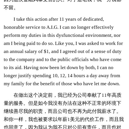
不留。
I take this action after 11 years of dedicated,
honorable service to A.I.G. I can no longer effectively
perform my duties in this dysfunctional environment, nor
am I being paid to do so. Like you, I was asked to work for
an annual salary of $1, and I agreed out of a sense of duty
to the company and to the public officials who have come
to its aid. Having now been let down by both, I can no
longer justify spending 10, 12, 14 hours a day away from
my family for the benefit of those who have let me down.
在做出这个决定前，我已经为公司奉献了11年高质
量的服务。但是如今我没有办法在这种不正常的环境下
继续善尽我的职责，而且公司也不再为此付我薪水了。
和你一样，我也被要求以年薪1美元的代价工作，而且我
也同意了，因为我认为我不只对公司有责任，而且也对