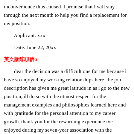
inconvenience thus caused. I promise that I will stay
through the next month to help you find a replacement for
my position.
Applicant: xxx
Date: June 22, 20xx
英文版辞职信6
dear the decision was a difficult one for me because i
have so enjoyed my working relationships here. the job
description has given me great latitude in as i go to the new
position, ill do so with the utmost respect for the
management examples and philosophies learned here and
with gratitude for the personal attention to my career
growth. thank you for the rewarding experience ive
enjoyed during my seven-year association with the