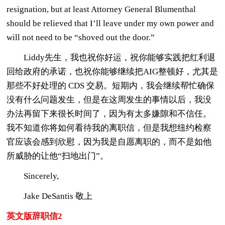
resignation, but at least Attorney General Blumenthal
should be relieved that I’ll leave under my own power and
will not need to be “shoved out the door.”
Liddy先生，我也祝你好运，祝你能够实践把红利退
回给政府的承诺，也祝你能够继续把AIG整顿好，尤其是
那些不好处理的 CDS 交易。短期内，我会继续帮忙确保
没有什么问题发生，但是在这周发生的事情以后，我没
办法再留下来很长时间了，因为有太多嫌隙和不信任。
我不知道你将如何看待我的离职信，但是我想纽约检察
官应该会感到欣慰，因为我是自愿离职的，而不是如他
所威胁的让他“扫地出门”。
Sincerely,
Jake DeSantis 敬上
英文版辞职信2