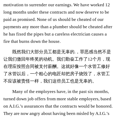
motivation to surrender our earnings. We have worked 12
long months under these contracts and now deserve to be
paid as promised. None of us should be cheated of our
payments any more than a plumber should be cheated after
he has fixed the pipes but a careless electrician causes a
fire that burns down the house.
既然我们大部分员工都是无辜的.，罪恶感当然不是
让我们缴回年终奖的动机。我们勤奋工作了12个月，现
在理应按照合同被支付薪酬。这就好像一个水管工修好
了水管以后，一个粗心的电匠却把房子烧毁了，水管工
不应该被责怪一样，我们这些员工也是无辜的。
Many of the employees have, in the past six months,
turned down job offers from more stable employers, based
on A.I.G.’s assurances that the contracts would be honored.
They are now angry about having been misled by A.I.G.’s