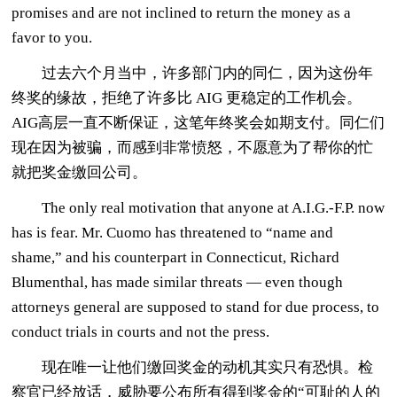
promises and are not inclined to return the money as a
favor to you.
过去六个月当中，许多部门内的同仁，因为这份年
终奖的缘故，拒绝了许多比 AIG 更稳定的工作机会。
AIG高层一直不断保证，这笔年终奖会如期支付。同仁们
现在因为被骗，而感到非常愤怒，不愿意为了帮你的忙
就把奖金缴回公司。
The only real motivation that anyone at A.I.G.-F.P. now
has is fear. Mr. Cuomo has threatened to “name and
shame,” and his counterpart in Connecticut, Richard
Blumenthal, has made similar threats — even though
attorneys general are supposed to stand for due process, to
conduct trials in courts and not the press.
现在唯一让他们缴回奖金的动机其实只有恐惧。检
察官已经放话，威胁要公布所有得到奖金的“可耻的人的