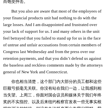
而饱受抨击。
But you also are aware that most of the employees of
your financial products unit had nothing to do with the
large losses. And I am disappointed and frustrated over
your lack of support for us. I and many others in the unit
feel betrayed that you failed to stand up for us in the face
of untrue and unfair accusations from certain members of
Congress last Wednesday and from the press over our
retention payments, and that you didn’t defend us against
the baseless and reckless comments made by the attorneys
general of New York and Connecticut.
你也相当清楚，这个部门内大部分的员工都和这些
巨额亏损毫无关联。你没有站在我们一边，让我感到相
当失望。上周三，你面对国会议员和媒体关于我们年终
奖的不实指控、以及后来纽约检察官发表一些无事实根