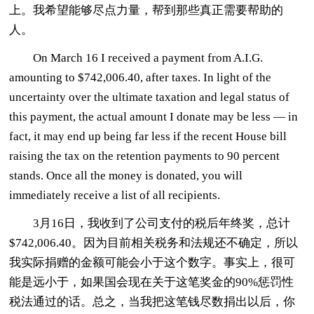
上。我希望能够尽点力量，帮到那些真正需要帮助的
人。
On March 16 I received a payment from A.I.G.
amounting to $742,006.40, after taxes. In light of the
uncertainty over the ultimate taxation and legal status of
this payment, the actual amount I donate may be less — in
fact, it may end up being far less if the recent House bill
raising the tax on the retention payments to 90 percent
stands. Once all the money is donated, you will
immediately receive a list of all recipients.
3月16日，我收到了公司支付的税后年终奖，总计
$742,006.40。因为目前相关税务和法规还不确定，所以
我实际捐赠的金额可能会小于这个数字。事实上，很可
能是远小于，如果国会现在关于这笔奖金的90%惩罚性
税法通过的话。总之，当我把这笔钱尽数捐出以后，你