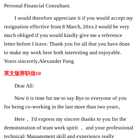
Personal Financial Consultant.
I would therefore appreciate it if you would accept my
resignation effective from 8 March, 20xx.I would be very
much obliged if you would kindly give me a reference
letter before I leave. Thank you for all that you have done
to make my work here both interesting and enjoyable.
Yours sincerely,Alexander Fung
英文版辞职信10
Dear All:
Now it is time for me to say Bye to everyone of you
for being co-working in the last more than two years。
Here， I'd express my sincere thanks to you for the
demonstration of team work spirit ， and your professional
technical/ Management skill and experience really